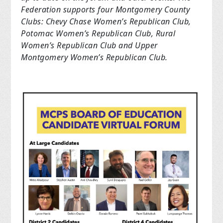
Federation supports four Montgomery County
Clubs: Chevy Chase Women’s Republican Club,
Potomac Women’s Republican Club, Rural
Women’s Republican Club and Upper
Montgomery Women’s Republican Club.