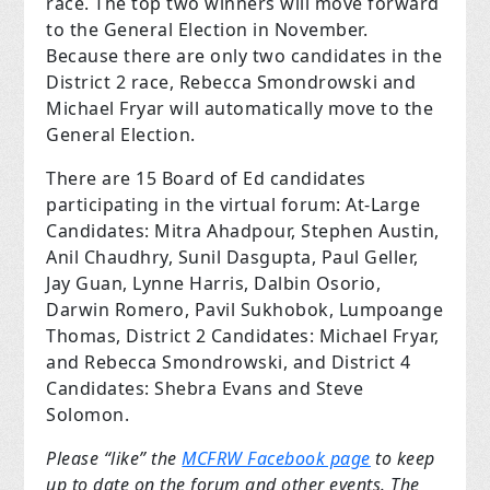
race
. The top two winners will move forward
to the General Election in November.
Because there are only two candidates in the
District 2 race, Rebecca Smondrowski and
Michael Fryar will automatically move to the
General Election.
There are 15 Board of Ed candidates
participating in the virtual forum: At-Large
Candidates: Mitra Ahadpour, Stephen Austin,
Anil Chaudhry, Sunil Dasgupta, Paul Geller,
Jay Guan, Lynne Harris, Dalbin Osorio,
Darwin Romero, Pavil Sukhobok, Lumpoange
Thomas, District 2 Candidates: Michael Fryar,
and Rebecca Smondrowski, and District 4
Candidates: Shebra Evans and Steve
Solomon.
Please “like” the
MCFRW Facebook page
to keep
up to date on the forum and other events. The