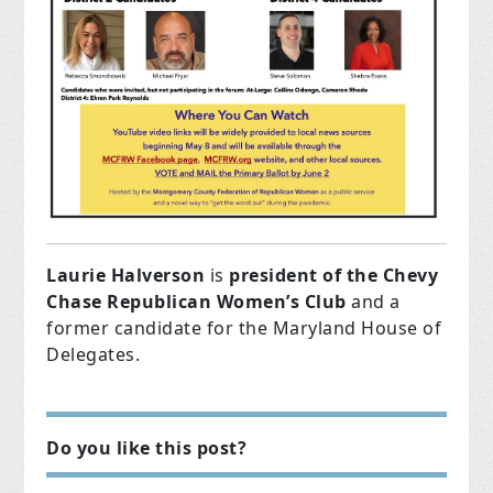
Laurie Halverson
is
president of the Chevy
Chase Republican Women’s Club
and a
former candidate for the Maryland House of
Delegates.
Do you like this post?