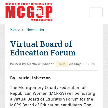
Home
»
Newsletter
Virtual Board of
Education Forum
Posted by
Matthew Johnson
on May 05, 2020
36sc
By Laurie Halverson
The Montgomery County Federation of
Republican Women (MCFRW) will be hosting
a Virtual Board of Education Forum for the
MCPS Board of Education candidates. The