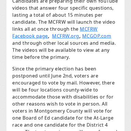
Candidates are preparing their own YouTube
videos that answer four specific questions,
lasting a total of about 15 minutes per
candidate. The MCFRW will launch the video
links all at once through the
MCFRW
Facebook page
,
MCFRW.org
,
MCGOP.com
and through other local sources and media.
The videos will be available to view at any
time before the primary.
Since the primary election has been
postponed until June 2
nd
, voters are
encouraged to vote by mail. However, there
will be four locations county-wide to
accommodate those with disabilities or for
other reasons wish to vote in person.
All
voters in Montgomery County will vote for
one Board of Ed candidate for the At-Large
race and one candidate for the District 4