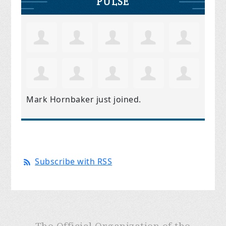
PULSE
Mark Hornbaker
just joined.
Subscribe with RSS