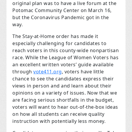
original plan was to have a live forum at the
Potomac Community Center on March 16,
but the Coronavirus Pandemic got in the
way.
The Stay-at-Home order has made it
especially challenging for candidates to
reach voters in this county-wide nonpartisan
race. While the League of Women Voters has
an excellent written voters’ guide available
through
vote411.org
, voters have little
chance to see the candidates express their
views in person and and learn about their
opinions on a variety of issues. Now that we
are facing serious shortfalls in the budget,
voters will want to hear out-of-the-box ideas
on how all students can receive quality
instruction with potentially less money.