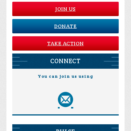
JOIN US
DONATE
TAKE ACTION
CONNECT
You can join us using