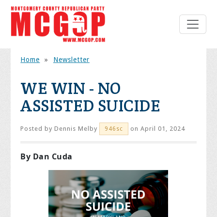
Home
»
Newsletter
WE WIN - NO
ASSISTED SUICIDE
Posted by
Dennis Melby
on April 01, 2024
946sc
By Dan Cuda