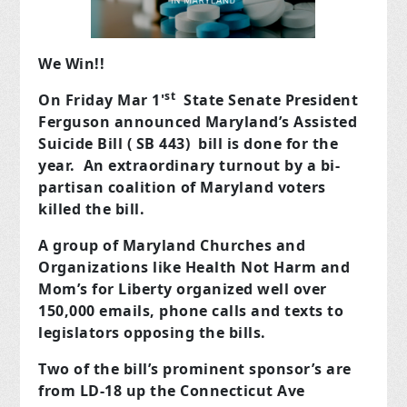
We Win!!
st
On Friday Mar 1'
State Senate President
Ferguson announced Maryland’s Assisted
Suicide Bill ( SB 443) bill is done for the
year. An extraordinary turnout by a bi-
partisan coalition of Maryland voters
killed the bill.
A group of Maryland Churches and
Organizations like Health Not Harm and
Mom’s for Liberty organized well over
150,000 emails, phone calls and texts to
legislators opposing the bills.
Two of the bill’s prominent sponsor’s are
from LD-18 up the Connecticut Ave