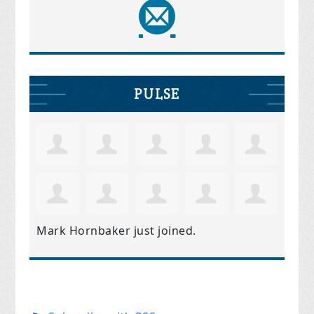
PULSE
Mark Hornbaker
just joined.