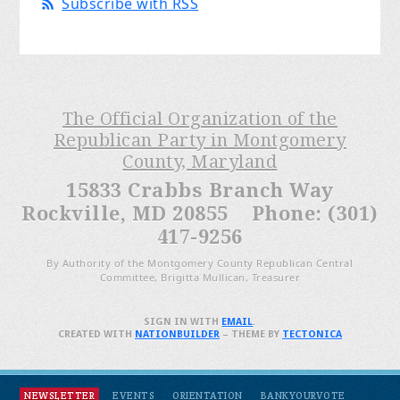
Subscribe with RSS
The Official Organization of the
Republican Party in Montgomery
County, Maryland
15833 Crabbs Branch Way
Rockville, MD 20855 Phone: (301)
417-9256
By Authority of the Montgomery County Republican Central
Committee, Brigitta Mullican, Treasurer
SIGN IN WITH
EMAIL
.
CREATED WITH
NATIONBUILDER
– THEME BY
TECTONICA
NEWSLETTER
EVENTS
ORIENTATION
BANKYOURVOTE