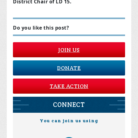
District Chair of LD 15.
Do you like this post?
JOIN US
DONATE
TAKE ACTION
CONNECT
You can join us using