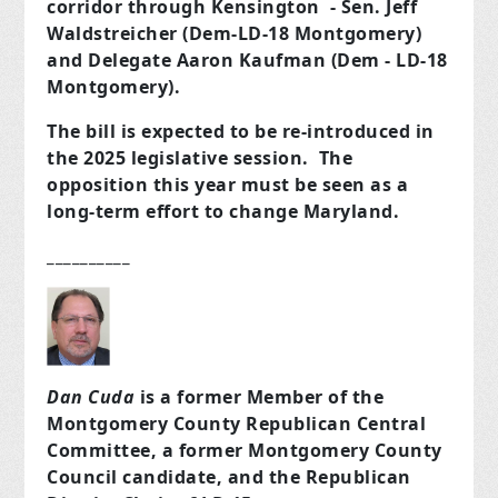
corridor through Kensington - Sen. Jeff
Waldstreicher (Dem-LD-18 Montgomery)
and Delegate Aaron Kaufman (Dem - LD-18
Montgomery).
The bill is expected to be re-introduced in
the 2025 legislative session. The
opposition this year must be seen as a
long-term effort to change Maryland.
__________
Dan Cuda
is a former Member of the
Montgomery County Republican Central
Committee, a former Montgomery County
Council candidate, and the Republican