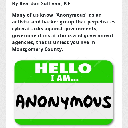
By Reardon Sullivan, P.E.
Many of us know “Anonymous” as an
activist and hacker group that perpetrates
cyberattacks against governments,
government institutions and government
agencies, that is unless you live in
Montgomery County.