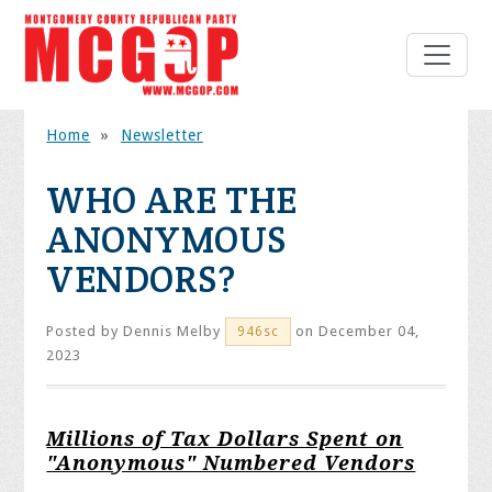
Home
»
Newsletter
WHO ARE THE
ANONYMOUS
VENDORS?
Posted by
Dennis Melby
on December 04,
946sc
2023
Millions of Tax Dollars Spent on
"Anonymous" Numbered Vendors