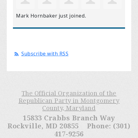
Mark Hornbaker
just joined.
Subscribe with RSS
The Official Organization of the
Republican Party in Montgomery
County, Maryland
15833 Crabbs Branch Way
Rockville, MD 20855 Phone: (301)
417-9256