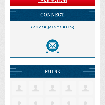
TAKE ACTION
CONNECT
You can join us using
PULSE