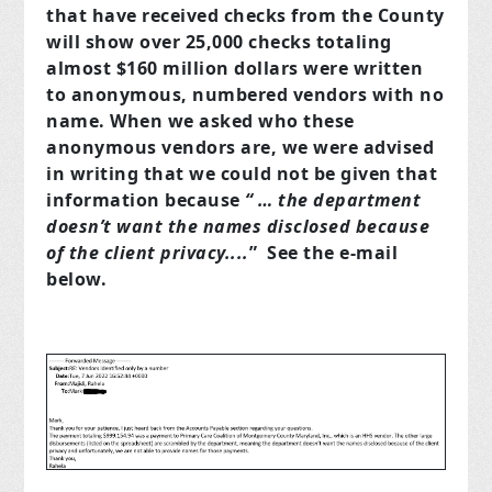
that have received checks from the County
will show over 25,000 checks totaling
almost $160 million dollars were written
to anonymous, numbered vendors with no
name. When we asked who these
anonymous vendors are, we were advised
in writing that we could not be given that
information because
“ … the department
doesn’t want the names disclosed because
of the client privacy....
” See the e-mail
below.