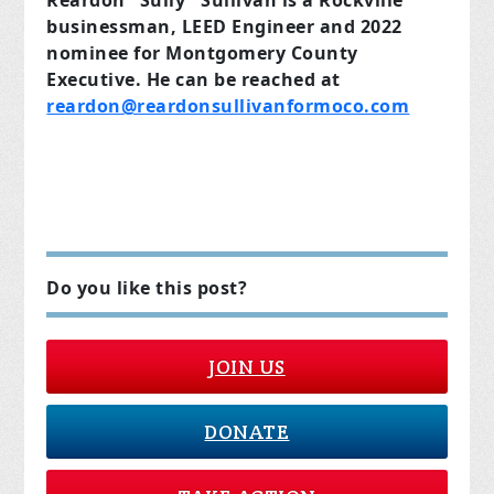
businessman, LEED Engineer and 2022
nominee for Montgomery County
Executive. He can be reached at
reardon@reardonsullivanformoco.com
Do you like this post?
JOIN US
DONATE