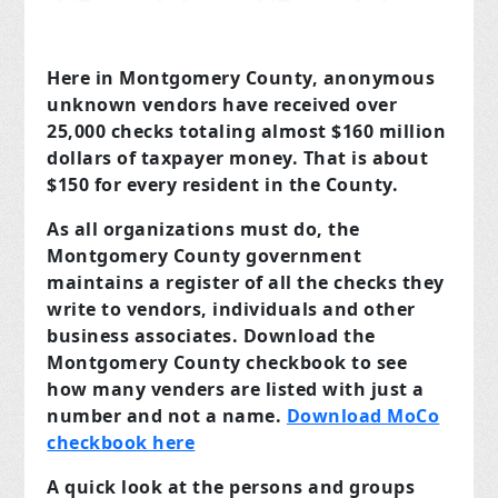
Here in Montgomery County, anonymous
unknown vendors have received over
25,000 checks totaling almost $160 million
dollars of taxpayer money. That is about
$150 for every resident in the County.
As all organizations must do, the
Montgomery County government
maintains a register of all the checks they
write to vendors, individuals and other
business associates. Download the
Montgomery County checkbook to see
how many venders are listed with just a
number and not a name.
Download MoCo
checkbook here
A quick look at the persons and groups