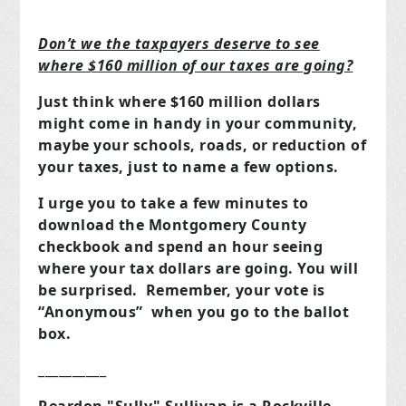
Don’t we the taxpayers deserve to see
where $160 million of our taxes are going?
Just think where $160 million dollars
might come in handy in your community,
maybe your schools, roads, or reduction of
your taxes, just to name a few options.
I urge you to take a few minutes to
download the Montgomery County
checkbook and spend an hour seeing
where your tax dollars are going. You will
be surprised. Remember, your vote is
“Anonymous” when you go to the ballot
box.
__________
Reardon "Sully" Sullivan is a Rockville