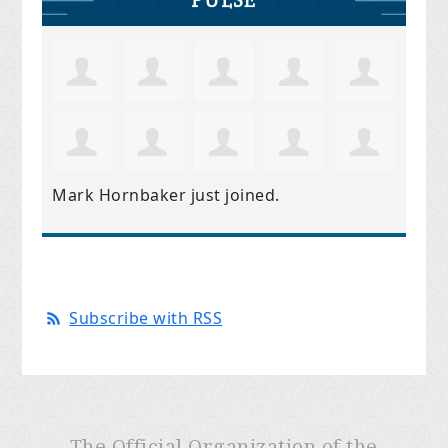
Mark Hornbaker
just joined.
Subscribe with RSS
The Official Organization of the