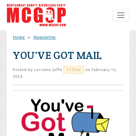
Home
»
Newsletter
YOU'VE GOT MAIL
Posted by
Lorraine Jaffe
on February 12,
1152sc
2024