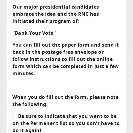
Our major presidential candidates
embrace the idea and the RNC has
initiated their program of:
“Bank Your Vote”
You can fill out the paper form and send it
back in the postage free envelope or
follow instructions to fill out the online
form which can be completed in just a few
minutes.
When you do fill out the form, please note
the following:
Be sure to indicate that you want to be
on the Permanent list so you don’t have to
do it again!