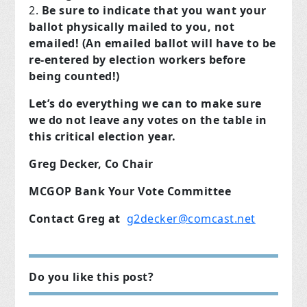
Be sure to indicate that you want your
ballot physically mailed to you, not
emailed! (An emailed ballot will have to be
re-entered by election workers before
being counted!)
Let’s do everything we can to make sure
we do not leave any votes on the table in
this critical election year.
Greg Decker, Co Chair
MCGOP Bank Your Vote Committee
Contact Greg at
g2decker@comcast.net
Do you like this post?