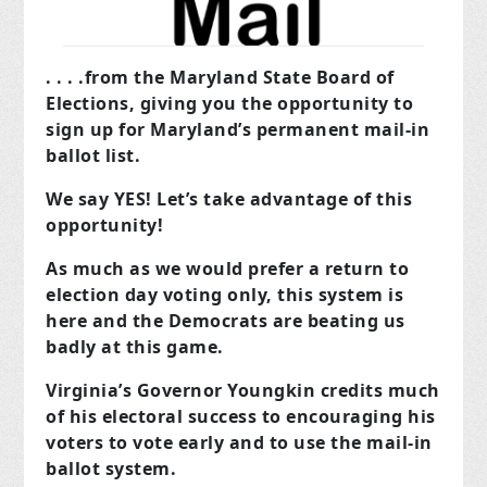
. . . .from the Maryland State Board of
Elections, giving you the opportunity to
sign up for Maryland’s permanent mail-in
ballot list.
We say YES! Let’s take advantage of this
opportunity!
As much as we would prefer a return to
election day voting only, this system is
here and the Democrats are beating us
badly at this game.
Virginia’s Governor Youngkin credits much
of his electoral success to encouraging his
voters to vote early and to use the mail-in
ballot system.