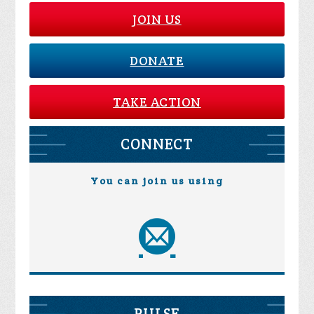
JOIN US
DONATE
TAKE ACTION
CONNECT
You can join us using
PULSE