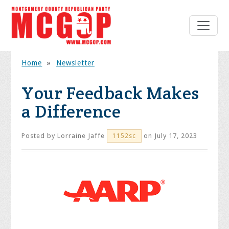
Home
»
Newsletter
Your Feedback Makes
a Difference
Posted by
Lorraine Jaffe
on July 17, 2023
1152sc