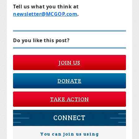
Tell us what you think at
newsletter@MCGOP.com
.
Do you like this post?
JOIN US
DONATE
TAKE ACTION
CONNECT
You can join us using