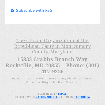
Subscribe with RSS
The Official Organization of the
Republican Party in Montgomery
County, Maryland
15833 Crabbs Branch Way
Rockville, MD 20855 Phone: (301)
417-9256
By Authority of the Montgomery County Republican Central
Committee, Brigitta Mullican, Treasurer
SIGN IN WITH
EMAIL
.
CREATED WITH
NATIONBUILDER
– THEME BY
TECTONICA