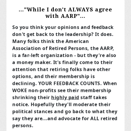
..."While I don't ALWAYS agree
with AARP"...
So you think your opinions and feedback
don't get back to the leadership? It does.
Many folks think the American
Association of Retired Persons, the AARP,
is a far-left organization - but they're also
a money maker. It's finally come to their
attention that retiring folks have other
options, and their membership is
declining. YOUR FEEDBACK COUNTS. When
WOKE non-profits see their membership
shrinking their
highly paid
staff takes
notice. Hopefully they'll moderate their
political stances and go back to what they
say they are...and advocate for ALL retired
persons.