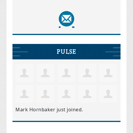
PULSE
Mark Hornbaker
just joined.