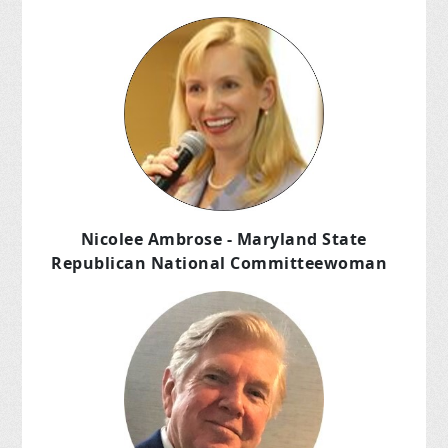
Nicolee Ambrose - Maryland State
Republican National Committeewoman