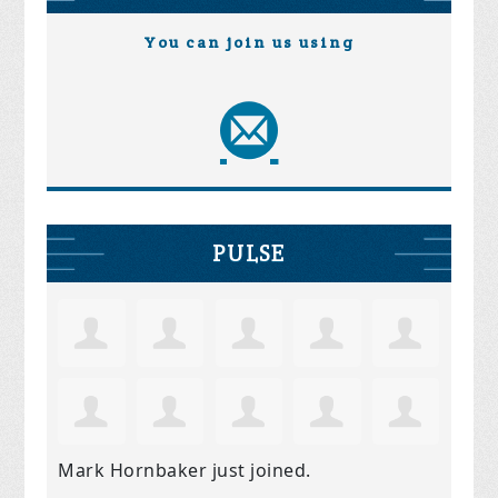
You can join us using
PULSE
Mark Hornbaker
just joined.