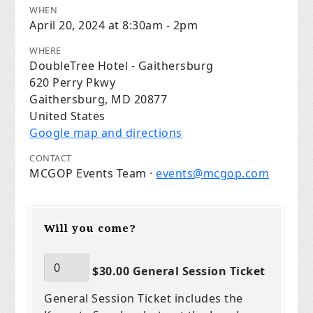
WHEN
April 20, 2024 at 8:30am - 2pm
WHERE
DoubleTree Hotel - Gaithersburg
620 Perry Pkwy
Gaithersburg, MD 20877
United States
Google map and directions
CONTACT
MCGOP Events Team ·
events@mcgop.com
Will you come?
$30.00 General Session Ticket
General Session Ticket includes the