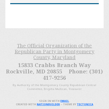
The Official Organization of the
Republican Party in Montgomery
County, Maryland
15833 Crabbs Branch Way
Rockville, MD 20855 Phone: (301)
417-9256
By Authority of the Montgomery County Republican Central
Committee, Brigitta Mullican, Treasurer
SIGN IN WITH
EMAIL
.
CREATED WITH
NATIONBUILDER
– THEME BY
TECTONICA