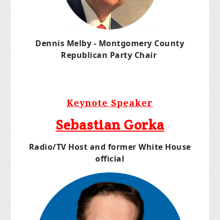
Dennis Melby - Montgomery County
Republican Party
Chair
Keynote Speaker
Sebastian Gorka
Radio/TV Host and former White House
official