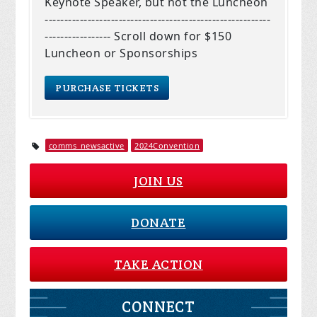
Keynote Speaker, but not the Luncheon
----------------------------------------------------------
----------------- Scroll down for $150
Luncheon or Sponsorships
comms_newsactive
2024Convention
JOIN US
DONATE
TAKE ACTION
CONNECT