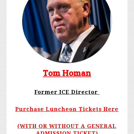
Tom Homan
Former ICE Director
Purchase Luncheon Tickets Here
(WITH OR WITHOUT A GENERAL
ADMISSION TICKET)