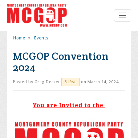
Home
»
Events
MCGOP Convention
2024
Posted by
Greg Decker
on March 14, 2024
519sc
You are Invited to the