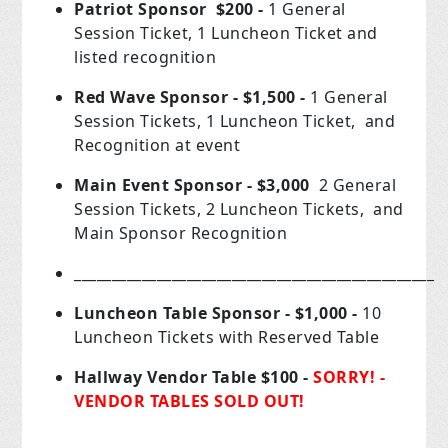
Patriot Sponsor $200 -
1 General
Session Ticket, 1 Luncheon Ticket and
listed recognition
Red Wave Sponsor - $1,500 -
1 General
Session Tickets, 1 Luncheon Ticket, and
Recognition at event
Main Event Sponsor - $3,000
2 General
Session Tickets, 2 Luncheon Tickets, and
Main Sponsor Recognition
________________________________________________
Luncheon Table Sponsor - $1,000 -
10
Luncheon Tickets with Reserved Table
Hallway Vendor Table $100 -
SORRY! -
VENDOR TABLES SOLD OUT!