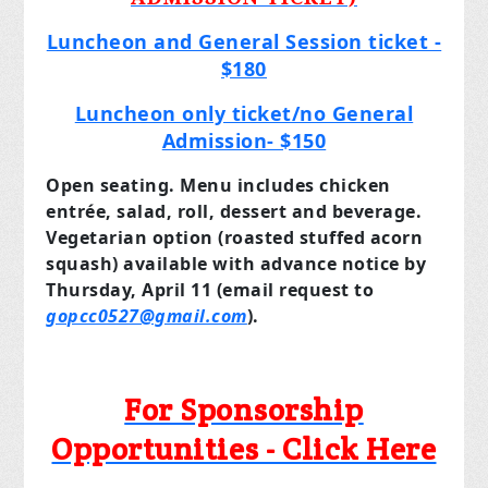
Luncheon and General Session ticket -
$180
Luncheon only ticket/no General
Admission- $150
Open seating. Menu includes chicken
entrée, salad, roll, dessert and beverage.
Vegetarian option (roasted stuffed acorn
squash) available with advance notice by
Thursday, April 11 (email request to
gopcc0527@gmail.com
).
For Sponsorship
Opportunities - Click Here