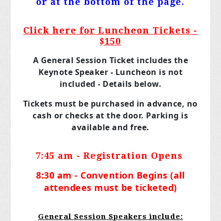
or at the bottom of the page.
Click here for Luncheon Tickets -
$150
A General Session Ticket includes the
Keynote Speaker - Luncheon is not
included - Details below.
Tickets must be purchased in advance, no
cash or checks at the door. Parking is
available and free.
7:45 am - Registration Opens
8:30 am - Convention Begins (all
attendees must be ticketed)
General Session Speakers include: