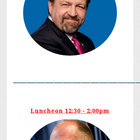
___________________________
Luncheon 12:30 - 2:00pm