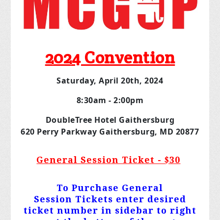
2024 Convention
Saturday, April 20th, 2024
8:30am - 2:00pm
DoubleTree Hotel Gaithersburg
620 Perry Parkway Gaithersburg, MD 20877
General Session Ticket - $30
To Purchase General
Session
Tickets
enter desired
ticket number in sidebar to right