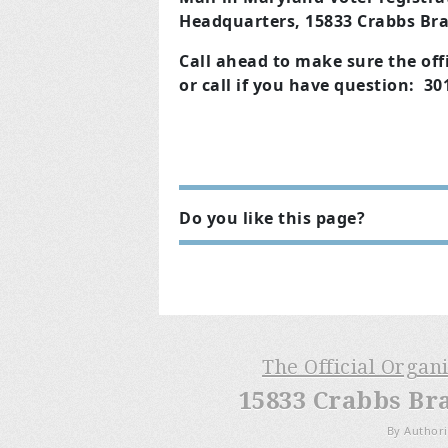
Headquarters, 15833 Crabbs Bra
Call ahead to make sure the offi
or call if you have question: 3
Do you like this page?
The Official Organ
15833 Crabbs Br
By Authori