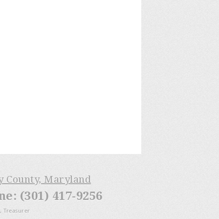
ry County, Maryland
: (301) 417-9256
, Treasurer