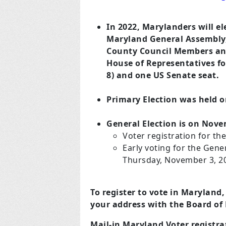
In 2022, Marylanders will e
Maryland General Assembly, 
County Council Members and 
House of Representatives for
8) and one US Senate seat.
Primary Election was held on
General Election is on Nove
Voter registration for th
Early voting for the Gene
Thursday, November 3, 2
To register to vote in Maryland,
your address with the Board of
Mail-in Maryland Voter registr