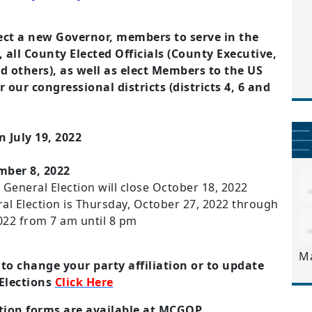
lect a new Governor, members to serve in the
all County Elected Officials (County Executive,
others), as well as elect Members to the US
 our congressional districts (districts 4, 6 and
 July 19, 2022
mber 8, 2022
e General Election will close October 18, 2022
ral Election is Thursday, October 27, 2022 through
022 from 7 am until 8 pm
M
 to change your party affiliation or to update
 Elections
Click Here
ation forms are available at MCGOP