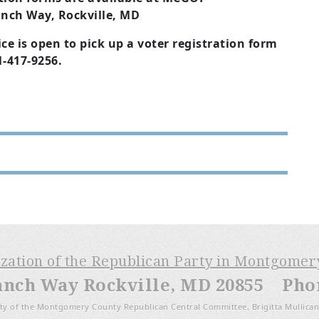
nch Way, Rockville, MD
ce is open to pick up a voter registration form
01-417-9256.
ization of the Republican Party in Montgome
anch Way Rockville, MD 20855 Phone
ty of the Montgomery County Republican Central Committee, Brigitta Mullican