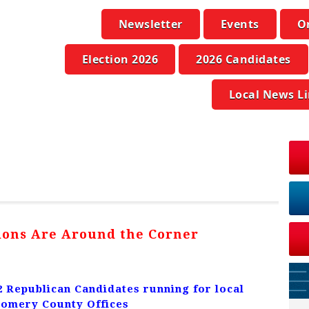
Newsletter
Events
O
Election 2026
2026 Candidates
Local News L
tions Are Around the Corner
2 Republican Candidates running for local
omery County Offices