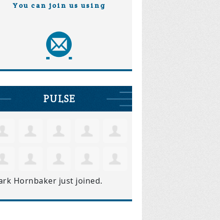
You can join us using
PULSE
ark Hornbaker
just joined.