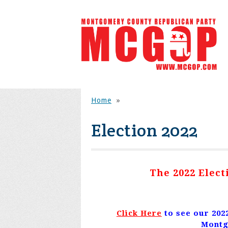
Home
»
Election 2022
The 2022 Elec
Click Here
to see our 202
Montg