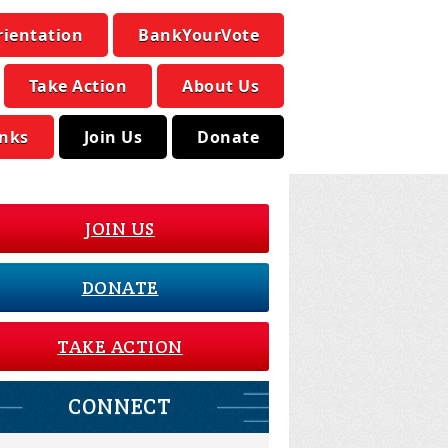
rientation
BankYourVote
Take Action
About Us
inks
Join Us
Donate
JOIN US
DONATE
TAKE ACTION
CONNECT