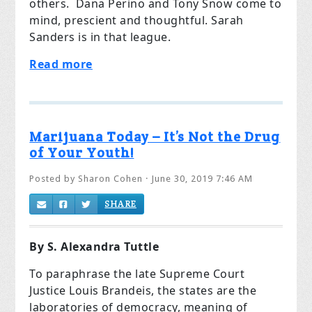
others.
Dana Perino and Tony Snow come to
mind, prescient and thoughtful. Sarah
Sanders is in that league.
Read more
Marijuana Today – It’s Not the Drug
of Your Youth!
Posted by
Sharon Cohen
· June 30, 2019 7:46 AM
SHARE
By S. Alexandra Tuttle
To paraphrase the late Supreme Court
Justice Louis Brandeis, the states are the
laboratories of democracy, meaning of