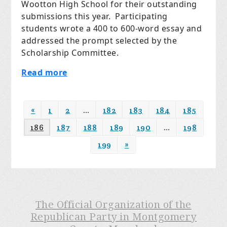
Wootton High School for their outstanding
submissions this year. Participating
students wrote a 400 to 600-word essay and
addressed the prompt selected by the
Scholarship Committee.
Read more
«
1
2
…
182
183
184
185
186
187
188
189
190
…
198
199
»
The Official Organization of the
Republican Party in Montgomery