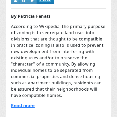
SHARE
By Patricia Fenati
According to Wikipedia, the primary purpose
of zoning is to segregate land uses into
divisions that are thought to be compatible.
In practice, zoning is also is used to prevent
new development from interfering with
existing uses and/or to preserve the
"character" of a community. By allowing
individual homes to be separated from
commercial properties and dense housing
such as apartment buildings, residents can
be assured that their neighborhoods will
have compatible homes.
Read more