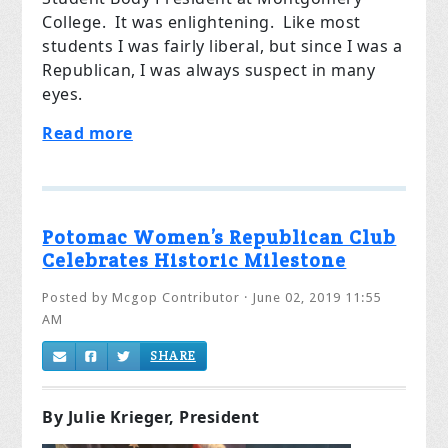
College. It was enlightening. Like most
students I was fairly liberal, but since I was a
Republican, I was always suspect in many
eyes.
Read more
Potomac Women’s Republican Club
Celebrates Historic Milestone
Posted by
Mcgop Contributor
· June 02, 2019 11:55
AM
SHARE
By Julie Krieger, President