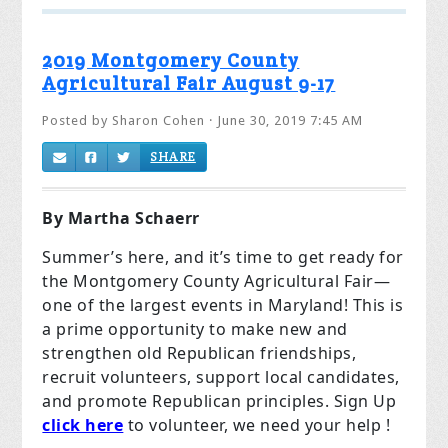
2019 Montgomery County
Agricultural Fair August 9-17
Posted by
Sharon Cohen
· June 30, 2019 7:45 AM
SHARE
By Martha Schaerr
Summer’s here, and it’s time to get ready for
the Montgomery County Agricultural Fair—
one of the largest events in Maryland! This is
a prime opportunity to make new and
strengthen old Republican friendships,
recruit volunteers, support local candidates,
and promote Republican principles. Sign Up
click here
to volunteer, we need your help !