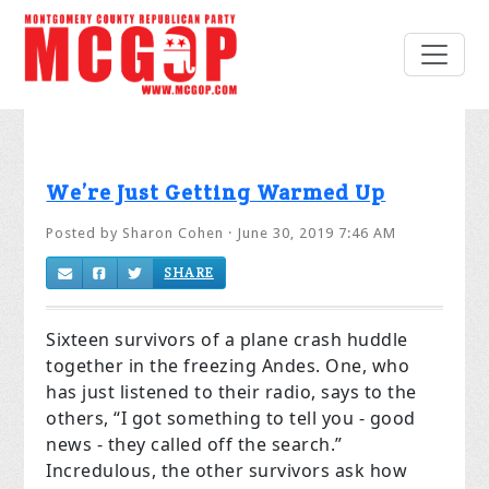
We’re Just Getting Warmed Up
Posted by
Sharon Cohen
· June 30, 2019 7:46 AM
SHARE
Sixteen survivors of a plane crash huddle
together in the freezing Andes. One, who
has just listened to their radio, says to the
others, “I got something to tell you - good
news - they called off the search.”
Incredulous, the other survivors ask how