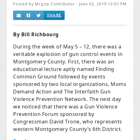
Posted by
Mcgop Contributor
· June 02, 2019 12:01 PM
SHARE
By Bill Richbourg
During the week of May 5 – 12, there was a
veritable explosion of gun control events in
Montgomery County. First, there was an
educational lecture aptly named Finding
Common Ground followed by events
sponsored by two local organizations, Moms
Demand Action and The Interfaith Gun
Violence Prevention Network. The next day
we noticed that there was a Gun Violence
Prevention Forum sponsored by
Congressman David Trone, who represents
western Montgomery County’s 6th District.