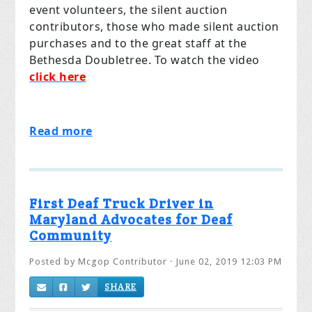
event volunteers, the silent auction
contributors, those who made silent auction
purchases and to the great staff at the
Bethesda Doubletree. To watch the video
click here
Read more
First Deaf Truck Driver in
Maryland Advocates for Deaf
Community
Posted by
Mcgop Contributor
· June 02, 2019 12:03 PM
SHARE