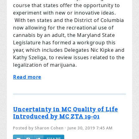
course that states offer the opportunity to
experiment with new or innovative ideas.
With ten states and the District of Columbia
now allowing for the recreational use of
cannabis by an adult, the Maryland State
Legislature has formed a workgroup this
year, which includes Delegates Nic Kipke and
Kathy Szeliga, to review issues related to the
legalization of marijuana.
Read more
Uncertainty in MC Quality of Life
Introduced by MC ZTA 19-01
Posted by
Sharon Cohen
· June 30, 2019 7:45 AM