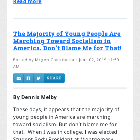
Read more
The Majority of Young People Are
Marching Toward Socialism in
America. Don’t Blame Me for That!
Posted by
Mcgop Contributor
· June 02, 2019 11:59
AM
SHARE
By Dennis Melby
These days, it appears that the majority of
young people in America are marching
toward socialism. But don’t blame me for
that. When I was in college, I was elected
Student Body President at Montgomery