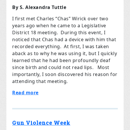
By S. Alexandra Tuttle
I first met Charles “Chas” Wirick over two
years ago when he came to a Legislative
District 18 meeting. During this event, I
noticed that Chas had a device with him that
recorded everything. At first, I was taken
aback as to why he was using it, but I quickly
learned that he had been profoundly deaf
since birth and could not read lips. Most
importantly, I soon discovered his reason for
attending that meeting.
Read more
Gun Violence Week