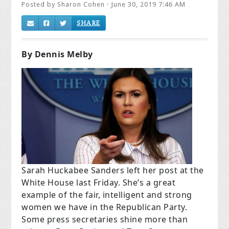
Posted by
Sharon Cohen
· June 30, 2019 7:46 AM
SHARE
By Dennis Melby
Sarah Huckabee Sanders left her post at the
White House last Friday. She’s a great
example of the fair, intelligent and strong
women we have in the Republican Party.
Some press secretaries shine more than