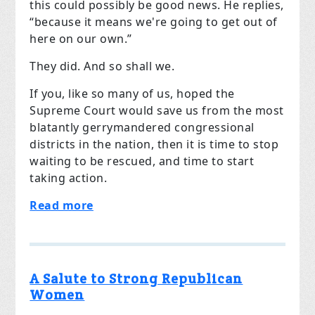
this could possibly be good news. He replies,
“because it means we're going to get out of
here on our own.”
They did. And so shall we.
If you, like so many of us, hoped the
Supreme Court would save us from the most
blatantly gerrymandered congressional
districts in the nation, then it is time to stop
waiting to be rescued, and time to start
taking action.
Read more
A Salute to Strong Republican
Women