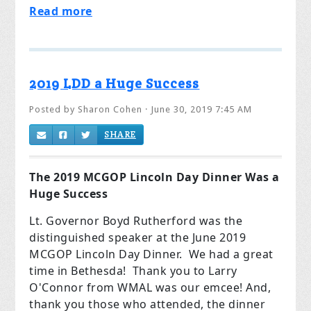
Read more
2019 LDD a Huge Success
Posted by
Sharon Cohen
· June 30, 2019 7:45 AM
SHARE
The 2019 MCGOP Lincoln Day Dinner Was a
Huge Success
Lt. Governor Boyd Rutherford was the
distinguished speaker at the June 2019
MCGOP Lincoln Day Dinner. We had a great
time in Bethesda! Thank you to Larry
O'Connor from WMAL was our emcee! And,
thank you those who attended, the dinner