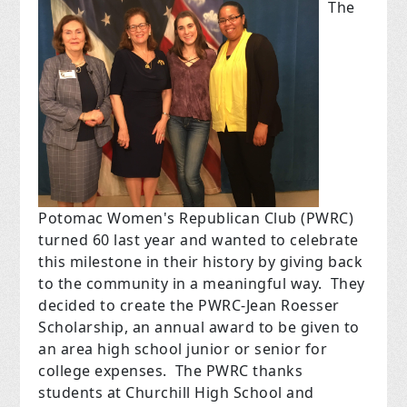
The
Potomac Women's Republican Club (PWRC)
turned 60 last year and wanted to celebrate
this milestone in their history by giving back
to the community in a meaningful way. They
decided to create the PWRC-Jean Roesser
Scholarship, an annual award to be given to
an area high school junior or senior for
college expenses. The PWRC thanks
students at Churchill High School and