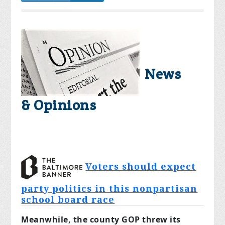
News
& Opinions
Voters should expect
party politics in this nonpartisan
school board race
Meanwhile, the county GOP threw its