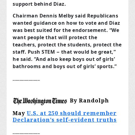
support behind Diaz.
Chairman Dennis Melby said Republicans
wanted guidance on how to vote and Diaz
was best suited for the endorsement. “We
want people that will protect the
teachers, protect the students, protect the
staff. Push STEM − that would be great,”
he said. “And also keep boys out of girls’
bathrooms and boys out of girls’ sports.”
____________
By Randolph
May
U.S. at 250 should remember
Declaration’s self-evident truths
____________