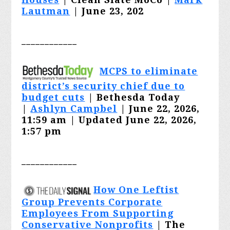
Lautman
| June 23, 202
____________
MCPS to eliminate
district’s security chief due to
budget cuts
| Bethesda Today
|
Ashlyn Campbel
| June 22, 2026,
11:59 am | Updated June 22, 2026,
1:57 pm
____________
How One Leftist
Group Prevents Corporate
Employees From Supporting
Conservative Nonprofits
| The