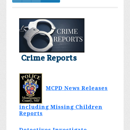
Crime Reports
MCPD News Releases
including Missing Children
Reports
Detectives Investigate