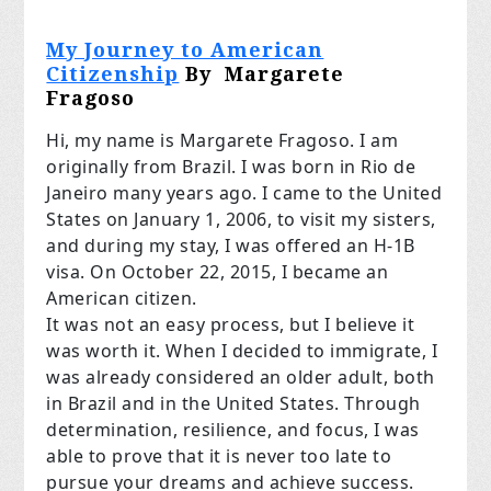
My Journey to American
Citizenship
By Margarete
Fragoso
Hi, my name is Margarete Fragoso. I am
originally from Brazil. I was born in Rio de
Janeiro many years ago. I came to the United
States on January 1, 2006, to visit my sisters,
and during my stay, I was offered an H-1B
visa. On October 22, 2015, I became an
American citizen.
It was not an easy process, but I believe it
was worth it. When I decided to immigrate, I
was already considered an older adult, both
in Brazil and in the United States. Through
determination, resilience, and focus, I was
able to prove that it is never too late to
pursue your dreams and achieve success.