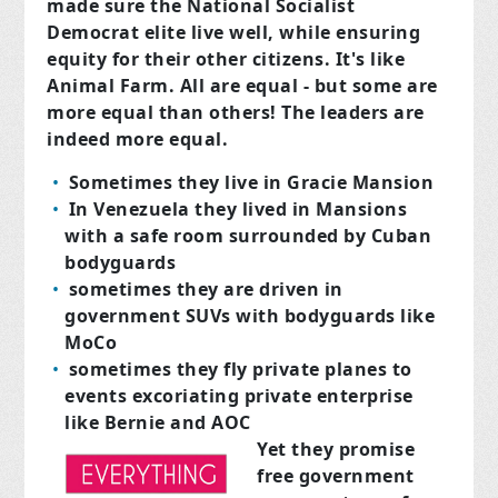
made sure the National Socialist
Democrat elite live well, while ensuring
equity for their other citizens. It's like
Animal Farm. All are equal - but some are
more equal than others! The leaders are
indeed more equal.
Sometimes they live in Gracie Mansion
In Venezuela they lived in Mansions
with a safe room surrounded by Cuban
bodyguards
sometimes they are driven in
government SUVs with bodyguards like
MoCo
sometimes they fly private planes to
events excoriating private enterprise
like Bernie and AOC
Yet they promise
f
ree government