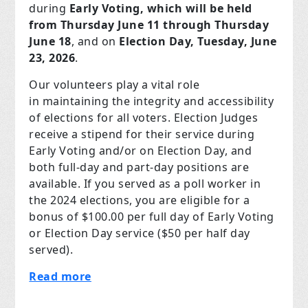
during
Early Voting, which will be held
from Thursday June 11 through Thursday
June 18
, and on
Election Day, Tuesday, June
23, 2026
.
Our volunteers play a vital role
in maintaining the integrity and accessibility
of elections for all voters. Election Judges
receive a stipend for their service during
Early Voting and/or on Election Day, and
both full-day and part-day positions are
available. If you served as a poll worker in
the 2024 elections, you are eligible for a
bonus of $100.00 per full day of Early Voting
or Election Day service ($50 per half day
served).
Read more