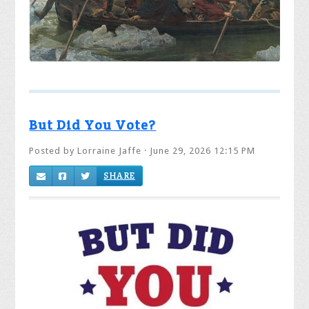
But Did You Vote?
Posted by
Lorraine Jaffe
· June 29, 2026 12:15 PM
SHARE