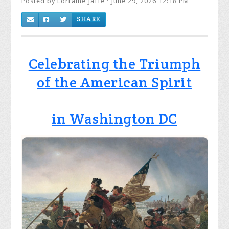
Posted by
Lorraine Jaffe
· June 29, 2026 12:18 PM
SHARE
Celebrating the Triumph
of the American Spirit
in Washington DC