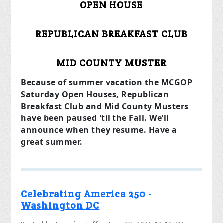
OPEN HOUSE
REPUBLICAN BREAKFAST CLUB
MID COUNTY MUSTER
Because of summer vacation the MCGOP
Saturday Open Houses, Republican
Breakfast Club and Mid County Musters
have been paused 'til the Fall. We’ll
announce when they resume. Have a
great summer.
Celebrating America 250 -
Washington DC