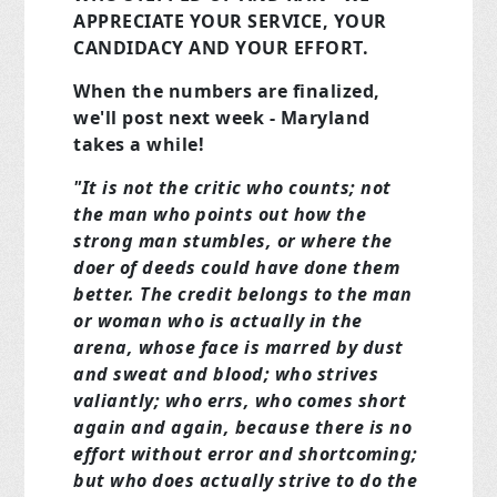
APPRECIATE YOUR SERVICE, YOUR
CANDIDACY AND YOUR EFFORT.
When the numbers are finalized,
we'll post next week - Maryland
takes a while!
"It is not the critic who counts; not
the man who points out how the
strong man stumbles, or where the
doer of deeds could have done them
better. The credit belongs to the man
or woman who is actually in the
arena, whose face is marred by dust
and sweat and blood; who strives
valiantly; who errs, who comes short
again and again, because there is no
effort without error and shortcoming;
but who does actually strive to do the