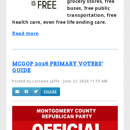
grocery stores, free
buses, free public
transportation, free
health care, even free life ending care.
Read more
MCGOP 2026 PRIMARY VOTERS'
GUIDE
Posted by
Lorraine Jaffe
· June 22, 2026 11:55 AM
SHARE