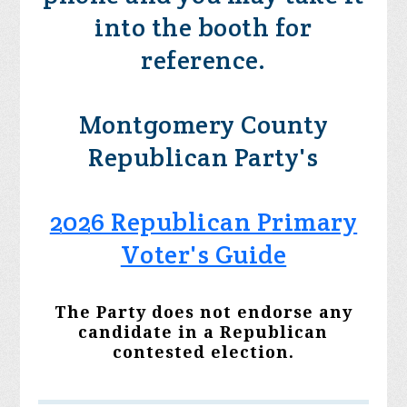
into the booth for
reference.
Montgomery County
Republican Party's
2026 Republican Primary
Voter's Guide
The Party does not endorse any
candidate in a Republican
contested election.