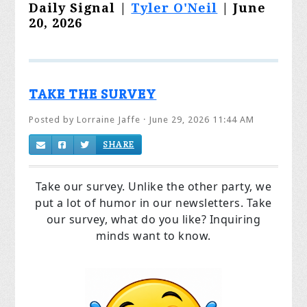
Daily Signal |
Tyler O'Neil
| June
20, 2026
TAKE THE SURVEY
Posted by
Lorraine Jaffe
· June 29, 2026 11:44 AM
SHARE
Take our survey. Unlike the other party, we
put a lot of humor in our newsletters. Take
our survey, what do you like? Inquiring
minds want to know.