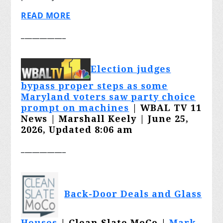
READ MORE
____________
Election judges
bypass proper steps as some
Maryland voters saw party choice
prompt on machines
| WBAL TV 11
News | Marshall Keely | June 25,
2026, Updated 8:06 am
____________
Back-Door Deals and Glass
Houses
| Clean Slate MoCo |
Mark