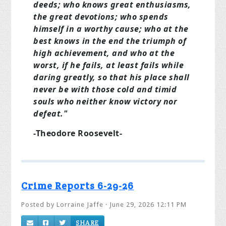
deeds; who knows great enthusiasms,
the great devotions; who spends
himself in a worthy cause; who at the
best knows in the end the triumph of
high achievement, and who at the
worst, if he fails, at least fails while
daring greatly, so that his place shall
never be with those cold and timid
souls who neither know victory nor
defeat."
-Theodore Roosevelt-
Crime Reports 6-29-26
Posted by
Lorraine Jaffe
· June 29, 2026 12:11 PM
SHARE