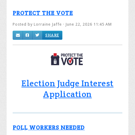
PROTECT THE VOTE
Posted by
Lorraine Jaffe
· June 22, 2026 11:45 AM
SHARE
Election Judge Interest
Application
POLL WORKERS NEEDED