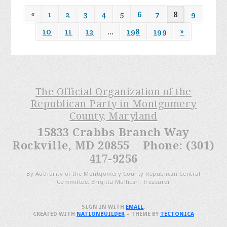
«
1
2
3
4
5
6
7
8
9
10
11
12
…
198
199
»
The Official Organization of the
Republican Party in Montgomery
County, Maryland
15833 Crabbs Branch Way
Rockville, MD 20855 Phone: (301)
417-9256
By Authority of the Montgomery County Republican Central
Committee, Brigitta Mullican, Treasurer
SIGN IN WITH
EMAIL
.
CREATED WITH
NATIONBUILDER
– THEME BY
TECTONICA