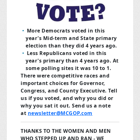
More Democrats
voted in this
year's Mid-term and State primary
election than they did 4 years ago.
Less Republicans
voted in this
year's primary than 4 years ago. At
some polling sites it was 10 to 1.
There were competitive races and
important choices for Governor,
Congress, and County Executive. Tell
us if you voted, and why you did or
why you sat it out. Send us a note
at
newsletter@MCGOP.com
THANKS TO THE WOMEN AND MEN
WHO STEPPED UP AND RAN - WE