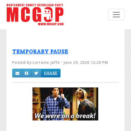
TEMPORARY PAUSE
Posted by
Lorraine Jaffe
· June 29, 2026 12:20 PM
SHARE