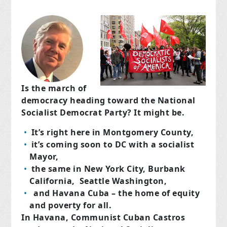
Is the march of
democracy heading toward the National
Socialist Democrat Party? It might be.
It’s right here in Montgomery County,
it’s coming soon to DC with a socialist
Mayor,
the same in New York City, Burbank
California, Seattle Washington,
and Havana Cuba –
the home of equity
and poverty for all.
In Havana, Communist Cuban Castros