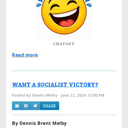
CHATGPT
Read more
WANT A SOCIALIST VICTORY?
Posted by
Dennis Melby
· June 22, 2026 12:00 PM
SHARE
By Dennis Brent Melby