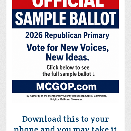
Download this to your
phone and you may take it