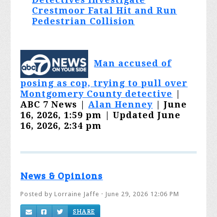
Crestmoor Fatal Hit and Run
Pedestrian Collision
Man accused of
posing as cop, trying to pull over
Montgomery County detective
|
ABC 7 News |
Alan Henney
| June
16, 2026, 1:59 pm | Updated June
16, 2026, 2:34 pm
News & Opinions
Posted by
Lorraine Jaffe
· June 29, 2026 12:06 PM
SHARE