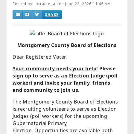
Posted by
Lorraine Jaffe
· June 22, 2026 11:45 AM
SHARE
Montgomery County Board of Elections
Dear Registered Voter,
Your community needs your help
! Please
sign up to serve as an Election Judge (poll
worker) and invite your family, friends,
and community to join us.
The Montgomery County Board of Elections
is recruiting volunteers to serve as Election
Judges (poll workers) for the upcoming
Gubernatorial Primary
Election. Opportunities are available both